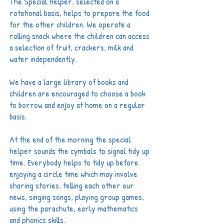
The Special Helper, selected on a
rotational basis, helps to prepare the food
for the other children. We operate a
rolling snack where the children can access
a selection of fruit, crackers, milk and
water independently.
We have a large library of books and
children are encouraged to choose a book
to borrow and enjoy at home on a regular
basis.
At the end of the morning the special
helper sounds the cymbals to signal tidy up
time. Everybody helps to tidy up before
enjoying a circle time which may involve
sharing stories, telling each other our
news, singing songs, playing group games,
using the parachute, early mathematics
and phonics skills.