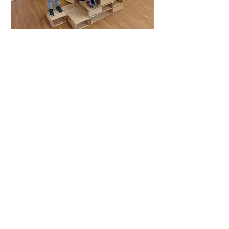
Specialist activities
cooking
gardening
music/dance
WSCC library
dental nurse
fire engine and crew
meet the animals - lambs, puppies, ducks,
tortoise, snakes, bunnies
Out and about
Easter walk - Downs link
Autumn walk
Forest school - Jolesfield common woods