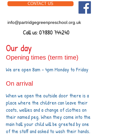
CONTACT US
info@partridgegreenpreschool.org.uk
Call us:
07880 744240
Our day
Opening times (term time)
We are open 8am - 4pm Monday to Friday
On arrival
​​When we
open the outside door there is a
place where the children can leave their
coats, wellies and a change of clothes on
their named peg. When they come
into the
main hall your child will be greeted by one
of the staff and asked to wash their hands.