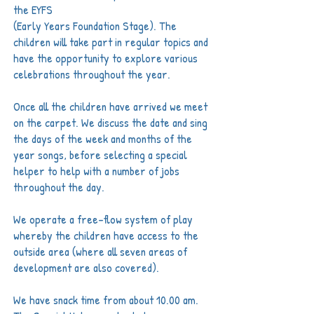
the EYFS
(Early Years Foundation Stage). The
children will
take part in regular topics and
have the opportunity to explore various
celebrations throughout the year.
Once all the children have arrived we meet
on the carpet. We discuss the date and sing
the days of the week and months of the
year songs, before selecting a special
helper to help with a number of jobs
throughout the day.
We operate a free-flow system of play
whereby the children have access to the
outside area (where all seven areas of
development are also covered).
We have snack time from about 10.00 am.