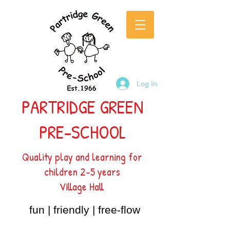
Log In
PARTRIDGE GREEN
PRE-SCHOOL
Quality play and learning for
children 2-5 years
Village Hall
fun | friendly | free-flow