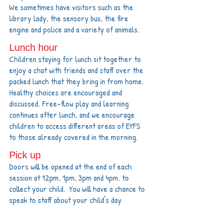
We sometimes have visitors such as the
library lady, the sensory bus, the fire
engine and police and a variety of animals.
Lunch hour
Children staying for lunch sit together to
enjoy a chat with friends and staff over the
packed lunch that they bring in from home.
Healthy choices are encouraged and
discussed. Free-flow play and learning
continues after lunch, and we encourage
children to access different areas of EYFS
to those already covered in the morning.
Pick up
Doors will be opened at the end of each
session at 12pm, 1pm, 3pm and 4pm. to
collect your child. You will have a chance to
speak to staff about your child's day