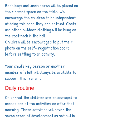
Book bags and lunch boxes will be placed on
their named space on the table. We
encourage the children to be independent
at doing this once they are settled. Coats
and other outdoor clothing will be hung on
the coat rack in the hall.
Children will be encouraged to put their
photo on the self- registration board,
before settling to an activity.
Your child’s key person or another
member of staff will always be available to
support this transition.
Daily routine
On arrival the children are encouraged to
access one of the activities on offer that
morning. These activities will cover the
seven areas of development as set out in