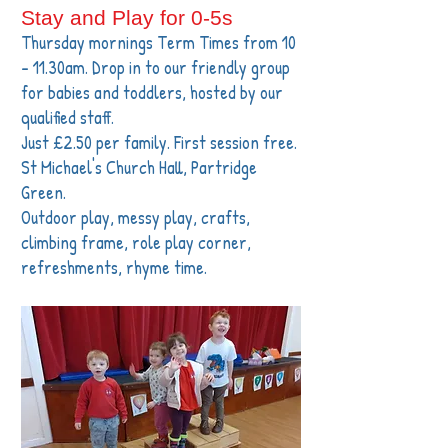
Stay and Play for 0-5s
Thursday mornings Term Times from 10
- 11.30am. Drop in to our friendly group
for babies and toddlers, hosted by our
qualified staff.
Just £2.50 per family. First session free.
St Michael's Church Hall, Partridge
Green.
Outdoor play, messy play, crafts,
climbing frame, role play corner,
refreshments, rhyme time.