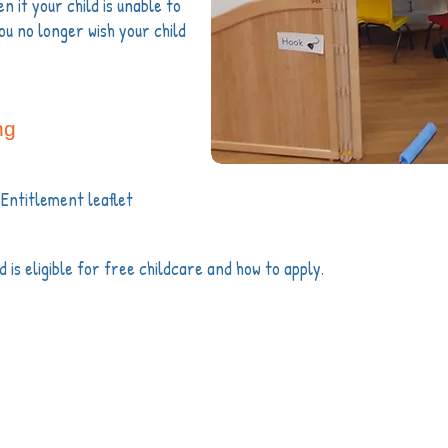
n if your child is unable to
ou no longer wish your child
ng
 Entitlement leaflet
ld is eligible for free childcare and how to apply.
info@partridgegreenpreschool.org.uk
e Village Hall, High Street, Partridge Green, RH13 8
Ofsted Registration
RP904745 |
Registered Charity No: 1035667
dge Green Preschool. We are not responsible for the content of