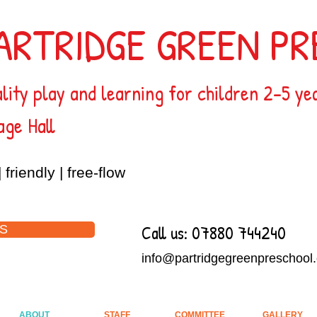
ARTRIDGE GREEN P
lity play and learning for children 2-5 ye
age Hall
| friendly | free-flow
Call us: 07880 744240
S
info@partridgegreenpreschool.
ABOUT
STAFF
COMMITTEE
GALLERY