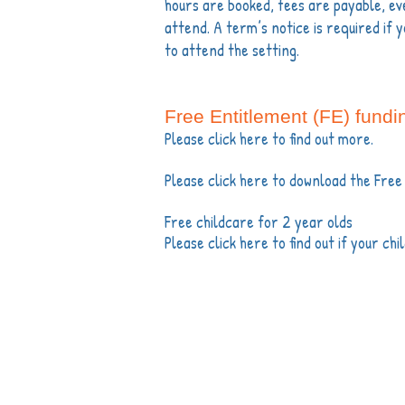
hours are booked, fees are payable, eve
attend. A term’s notice is required if y
to attend the setting.
Free Entitlement (FE) fundi
Please click here to find out more.
Please click here to download the Free
Free childcare for 2 year olds
Please click here to find out if your chi
Th
Copyright©2016 Partri