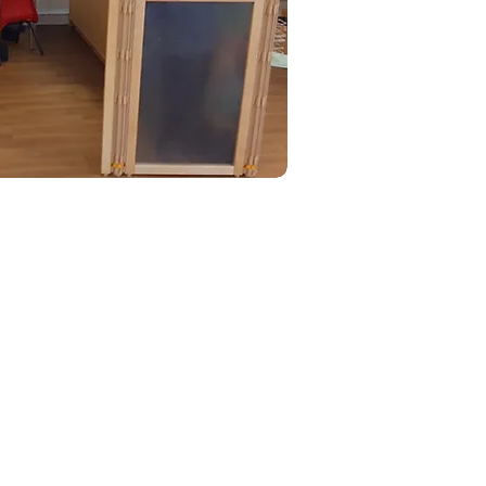
HX.
 external sites.