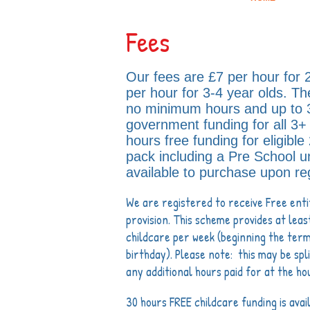
Fees
Our fees are £7 per hour for 
per hour for 3-4 year olds. Th
no minimum hours and up to
government funding for all 3+ 
hours free funding for eligible
pack including a Pre School u
available to purchase upon reg
We are registered to receive Free enti
provision. This scheme provides at leas
childcare per week (beginning the term
birthday). Please note: this may be sp
any additional hours paid for at the ho
30 hours FREE childcare funding is avai