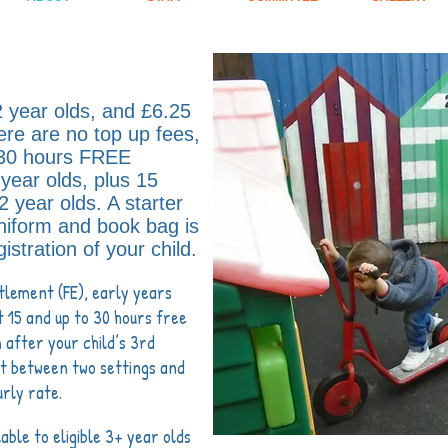
2 year olds, and £
6.25
ere are no top up fees,
 30 hours FREE
year olds, plus 15
 2 year olds. A starter
niform and book bag is
istration of your child
.
tlement (FE), early years
t 15 and up to 30 hours free
 after your child’s 3rd
lit between two settings and
urly rate.
lable to eligible 3+ year olds