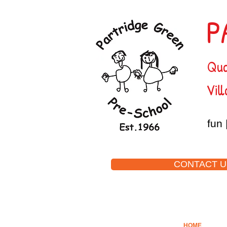
P
Qua
Vill
fun 
CONTACT U
HOME