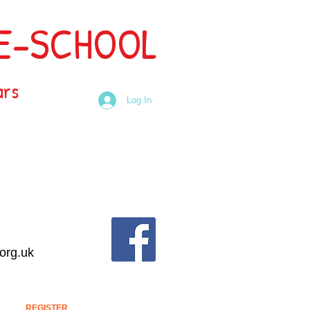
RE-SCHOOL
ars
Log In
org.uk
REGISTER