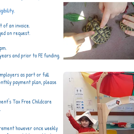
ibility.
 of an invoice.
ged on request.
4pm.
years and prior to FE funding.
ployers as part or full
onthly payment plan, please
ment's Tax Free Childcare
.
irement however once weekly