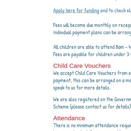
Apply here for funding
and to check elig
Fees will become due monthly on receipt
Individual payment plans can be arran
All children are able to attend 8am - 
Fees are payable for children under 3 
Child Care Vouchers
We accept Child Care Vouchers from em
payment, this can be arranged on a m
speak to us for more details.
We are also registered on the Govern
Scheme (please contact us for details)
Attendance
There is no minimum attendance requ